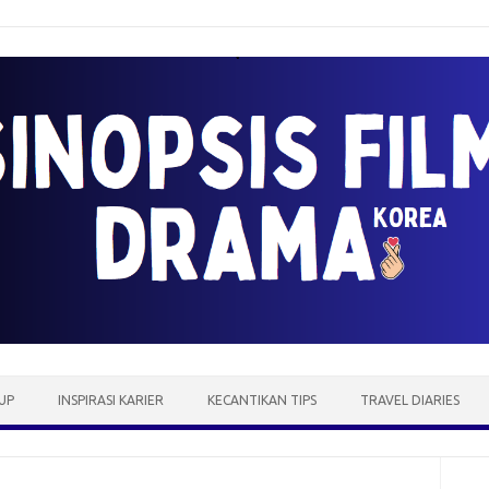
UP
INSPIRASI KARIER
KECANTIKAN TIPS
TRAVEL DIARIES