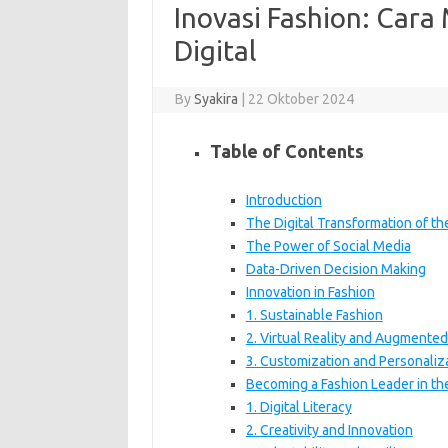
Inovasi Fashion: Cara
Digital
By
Syakira
|
22 Oktober 2024
Table of Contents
Introduction
The Digital Transformation of th
The Power of Social Media
Data-Driven Decision Making
Innovation in Fashion
1. Sustainable Fashion
2. Virtual Reality and Augmented
3. Customization and Personaliz
Becoming a Fashion Leader in the
1. Digital Literacy
2. Creativity and Innovation