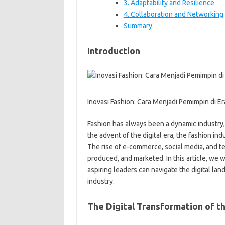
3. Adaptability and Resilience
4. Collaboration and Networking
Summary
Introduction
Inovasi Fashion: Cara Menjadi Pemimpin di Era
Fashion has always been a dynamic industry,
the advent of the digital era, the fashion in
The rise of e-commerce, social media, and t
produced, and marketed. In this article, we 
aspiring leaders can navigate the digital la
industry.
The Digital Transformation of t