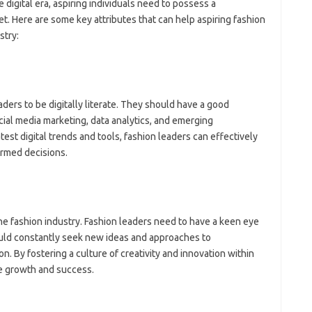
digital era, aspiring individuals need to possess a
t. Here are some key attributes that can help aspiring fashion
stry:
 leaders to be digitally literate. They should have a good
al media marketing, data analytics, and emerging
est digital trends and tools, fashion leaders can effectively
ormed decisions.
the fashion industry. Fashion leaders need to have a keen eye
ould constantly seek new ideas and approaches to
. By fostering a culture of creativity and innovation within
ve growth and success.