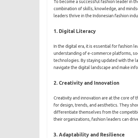
To become a successful fashion leader in the 
combination of skills, knowledge, and mindse
leaders thrive in the Indonesian fashion indu
1. Digital Literacy
In the digital era, it is essential for fashion
understanding of e-commerce platforms, soci
technologies. By staying updated with the lat
navigate the digital landscape and make inf
2. Creativity and Innovation
Creativity and innovation are at the core of 
for design, trends, and aesthetics. They sh
differentiate themselves from the competition
their organizations, fashion leaders can dri
3. Adaptability and Resilience