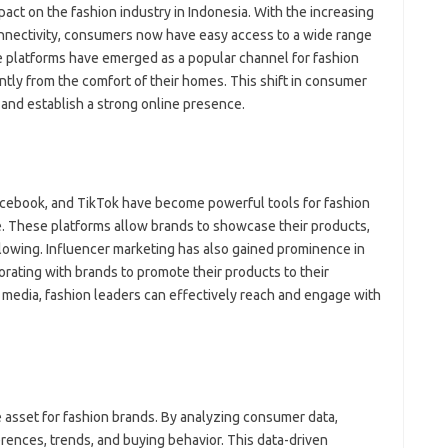
fo
pact on the fashion industry in Indonesia. With the increasing
fo
nnectivity, consumers now have easy access to a wide range
eg
fo
 platforms have emerged as a popular channel for fashion
ga
tly from the comfort of their homes. This shift in consumer
h
 and establish a strong online presence.
h
i
il
ji
jl
acebook, and TikTok have become powerful tools for fashion
j
e. These platforms allow brands to showcase their products,
llowing. Influencer marketing has also gained prominence in
Pai
orating with brands to promote their products to their
l media, fashion leaders can effectively reach and engage with
le asset for fashion brands. By analyzing consumer data,
rences, trends, and buying behavior. This data-driven