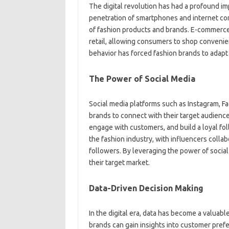
The digital revolution has had a profound im
penetration of smartphones and internet co
of fashion products and brands. E-commerce
retail, allowing consumers to shop convenien
behavior has forced fashion brands to adapt
The Power of Social Media
Social media platforms such as Instagram, F
brands to connect with their target audienc
engage with customers, and build a loyal fo
the fashion industry, with influencers collab
followers. By leveraging the power of socia
their target market.
Data-Driven Decision Making
In the digital era, data has become a valuab
brands can gain insights into customer prefe