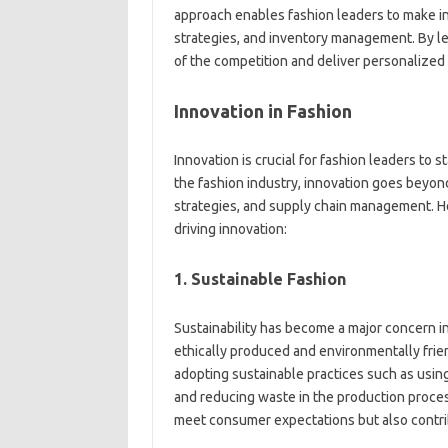
approach enables fashion leaders to make i
strategies, and inventory management. By le
of the competition and deliver personalized
Innovation in Fashion
Innovation is crucial for fashion leaders to s
the fashion industry, innovation goes beyo
strategies, and supply chain management. H
driving innovation:
1. Sustainable Fashion
Sustainability has become a major concern i
ethically produced and environmentally frien
adopting sustainable practices such as usin
and reducing waste in the production process
meet consumer expectations but also contrib