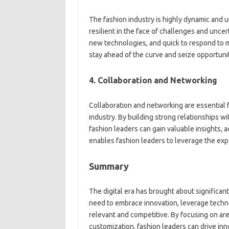
The fashion industry is highly dynamic and 
resilient in the face of challenges and unce
new technologies, and quick to respond to ma
stay ahead of the curve and seize opportuniti
4. Collaboration and Networking
Collaboration and networking are essential f
industry. By building strong relationships wi
fashion leaders can gain valuable insights, 
enables fashion leaders to leverage the exp
Summary
The digital era has brought about significan
need to embrace innovation, leverage techn
relevant and competitive. By focusing on area
customization, fashion leaders can drive in