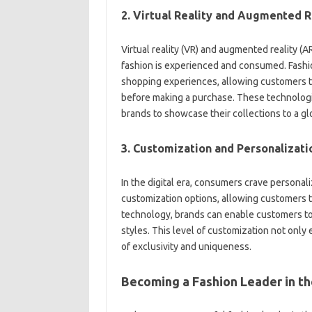
2. Virtual Reality and Augmented R
Virtual reality (VR) and augmented reality (
fashion is experienced and consumed. Fashio
shopping experiences, allowing customers to
before making a purchase. These technologie
brands to showcase their collections to a gl
3. Customization and Personalizati
In the digital era, consumers crave personal
customization options, allowing customers t
technology, brands can enable customers to 
styles. This level of customization not onl
of exclusivity and uniqueness.
Becoming a Fashion Leader in the