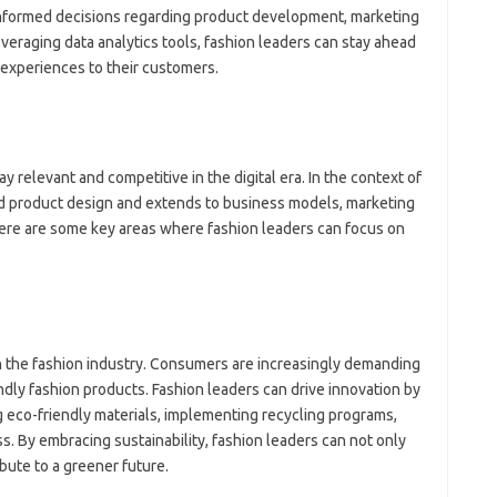
nformed decisions regarding product development, marketing
veraging data analytics tools, fashion leaders can stay ahead
 experiences to their customers.
tay relevant and competitive in the digital era. In the context of
nd product design and extends to business models, marketing
ere are some key areas where fashion leaders can focus on
n the fashion industry. Consumers are increasingly demanding
dly fashion products. Fashion leaders can drive innovation by
g eco-friendly materials, implementing recycling programs,
. By embracing sustainability, fashion leaders can not only
ute to a greener future.