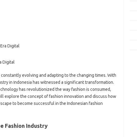
Fas
Gay
Insp
Kec
Trav
e
 Digital
f
fi
 constantly evolving and adapting to the changing times. With
g
dustry in Indonesia has witnessed a significant transformation.
h
echnology has revolutionized the way fashion is consumed,
ho
will explore the concept of fashion innovation and discuss how
h
ic
ndscape to become successful in the Indonesian fashion
im
ja
fo
he Fashion Industry
fo
fo