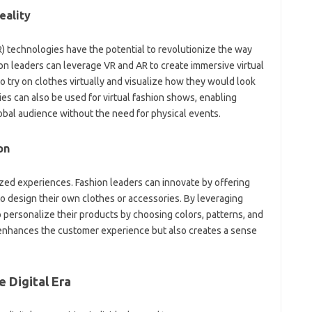
eality
AR) technologies have the potential to revolutionize the way
n leaders can leverage VR and AR to create immersive virtual
 try on clothes virtually and visualize how they would look
s can also be used for virtual fashion shows, enabling
obal audience without the need for physical events.
on
ized experiences. Fashion leaders can innovate by offering
o design their own clothes or accessories. By leveraging
personalize their products by choosing colors, patterns, and
y enhances the customer experience but also creates a sense
 Digital Era