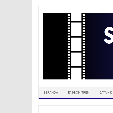
Skip
to
content
BERANDA
FASHION TREN
GAYA HID