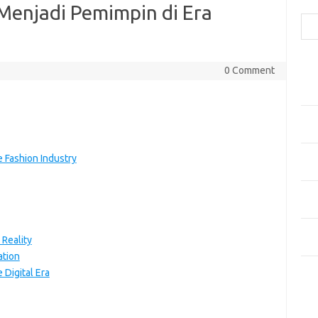
Cari
 Menjadi Pemimpin di Era
Pos
0 Comment
Fash
Mem
Men
Men
Gay
e Fashion Industry
Fas
Men
yang
Ber
 Reality
Kes
ation
 Digital Era
Ca
Arti