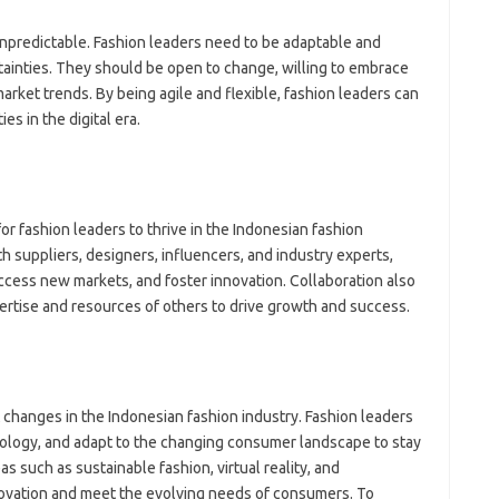
unpredictable. Fashion leaders need to be adaptable and
rtainties. They should be open to change, willing to embrace
rket trends. By being agile and flexible, fashion leaders can
es in the digital era.
or fashion leaders to thrive in the Indonesian fashion
th suppliers, designers, influencers, and industry experts,
access new markets, and foster innovation. Collaboration also
ertise and resources of others to drive growth and success.
t changes in the Indonesian fashion industry. Fashion leaders
ology, and adapt to the changing consumer landscape to stay
s such as sustainable fashion, virtual reality, and
novation and meet the evolving needs of consumers. To